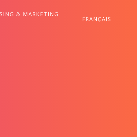
ISING & MARKETING
FRANÇAIS