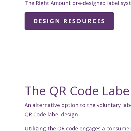
The Right Amount pre-designed label syste
DESIGN RESOURCES
The QR Code Labe
An alternative option to the voluntary lab
QR Code label design.
Utilizing the QR code engages a consumer