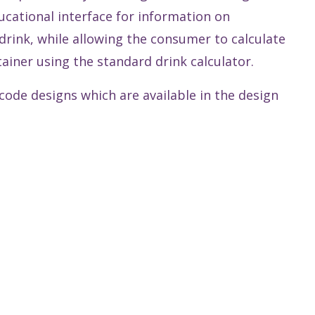
cational interface for information on
rink, while allowing the consumer to calculate
ainer using the standard drink calculator.
ode designs which are available in the design