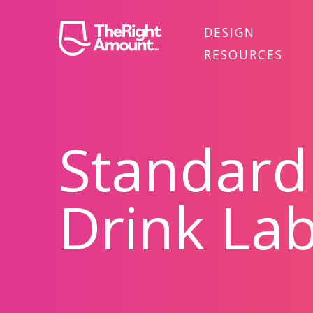
DESIGN
RESOURCES
Standard
Drink Lab