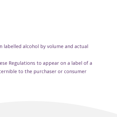
n labelled alcohol by volume and actual
ese Regulations to appear on a label of a
iscernible to the purchaser or consumer