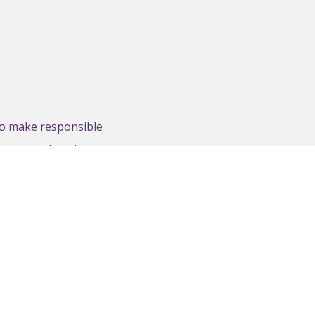
to make responsible
ncouraged to share
nd web presence.