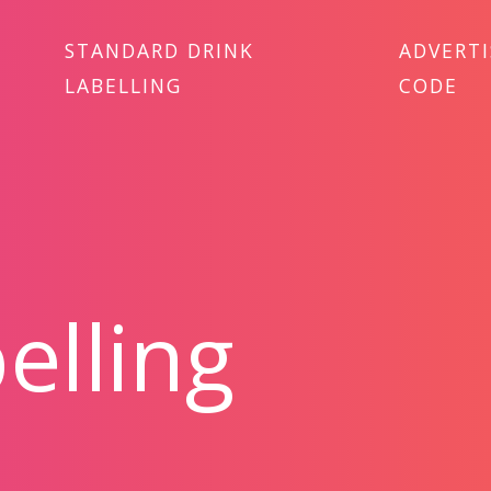
STANDARD DRINK
ADVERT
LABELLING
CODE
elling