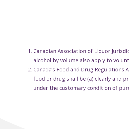
Canadian Association of Liquor Jurisdi
alcohol by volume also apply to volun
Canada’s Food and Drug Regulations A.0
food or drug shall be (a) clearly and 
under the customary condition of pur