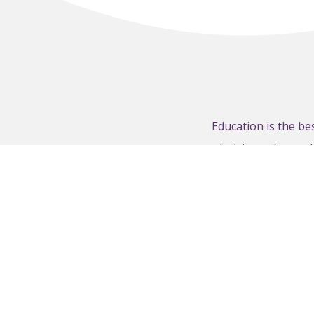
Education is the b
decisions about w
therightamount.