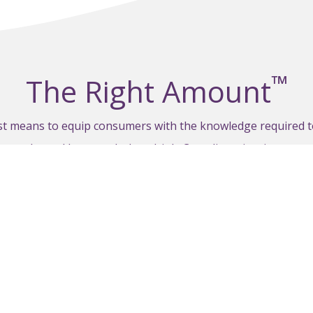
™
The Right Amount
est means to equip consumers with the knowledge required 
hen, why and how much they drink. Canadian wineries are e
ca with their customers, in their materials, social media a
VISIT THERIGHTAMOUNT.CA