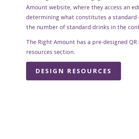
Amount website, where they access an edu
determining what constitutes a standard d
the number of standard drinks in the cont
The Right Amount has a pre-designed QR c
resources section.
DESIGN RESOURCES