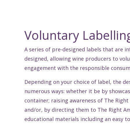
Voluntary Labelli
A series of pre-designed labels that are 
designed, allowing wine producers to volun
engagement with the responsible consumpt
Depending on your choice of label, the d
numerous ways: whether it be by showcas
container; raising awareness of The Right
and/or, by directing them to The Right A
educational materials including an easy to