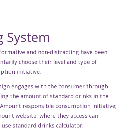
ng System
informative and non-distracting have been
tarily choose their level and type of
ion initiative.
esign engages with the consumer through
ing the amount of standard drinks in the
 Amount responsible consumption initiative;
mount website, where they access can
 use standard drinks calculator.