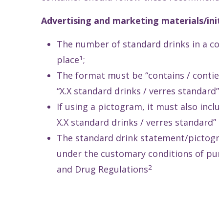
Advertising and marketing materials/init
The number of standard drinks in a c
1
place
;
The format must be “contains / contien
“X.X standard drinks / verres standard”
If using a pictogram, it must also inc
X.X standard drinks / verres standard” 
The standard drink statement/pictogr
under the customary conditions of pur
2
and Drug Regulations