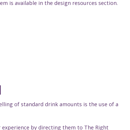
m is available in the design resources section.
l
elling of standard drink amounts is the use of a
 experience by directing them to The Right