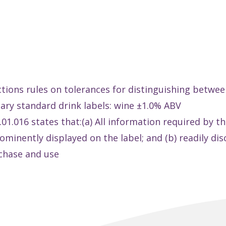
ctions rules on tolerances for distinguishing betwee
tary standard drink labels: wine ±1.0% ABV
1.016 states that:(a) All information required by th
prominently displayed on the label; and (b) readily d
chase and use