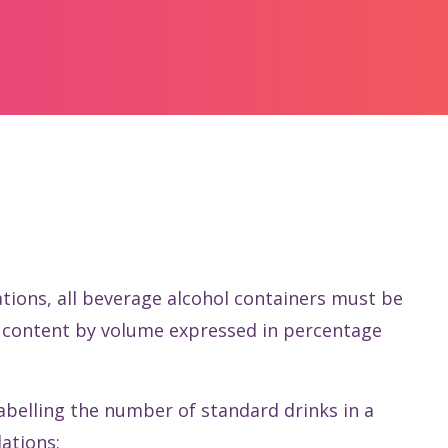
ations, all beverage alcohol containers must be
ol content by volume expressed in percentage
labelling the number of standard drinks in a
ations: