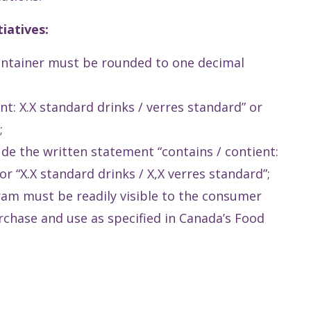
iatives:
ontainer must be rounded to one decimal
t: X.X standard drinks / verres standard” or
;
lude the written statement “contains / contient:
or “X.X standard drinks / X,X verres standard”;
am must be readily visible to the consumer
chase and use as specified in Canada’s Food