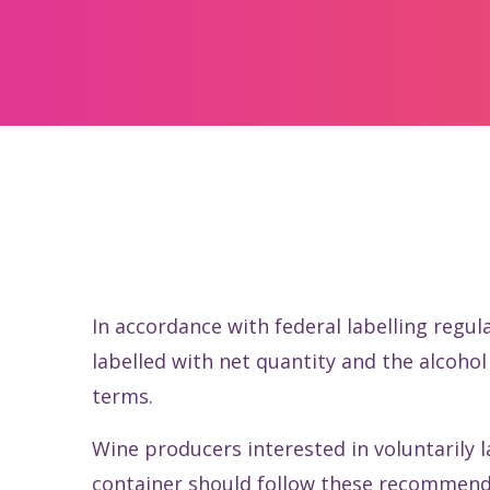
In accordance with federal labelling regul
labelled with net quantity and the alcoh
terms.
Wine producers interested in voluntarily 
container should follow these recommend